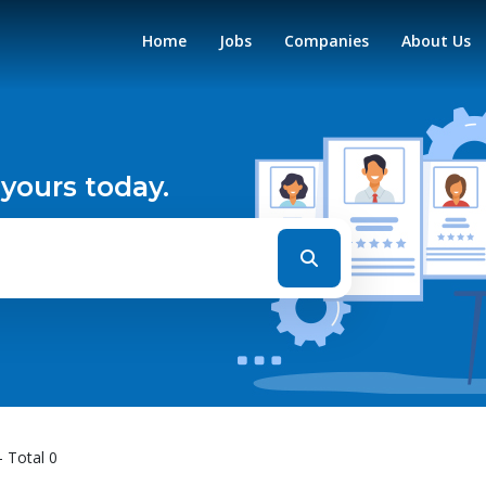
Home
Jobs
Companies
About Us
 yours today.
- Total 0