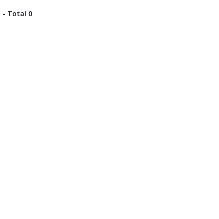
 - Total 0