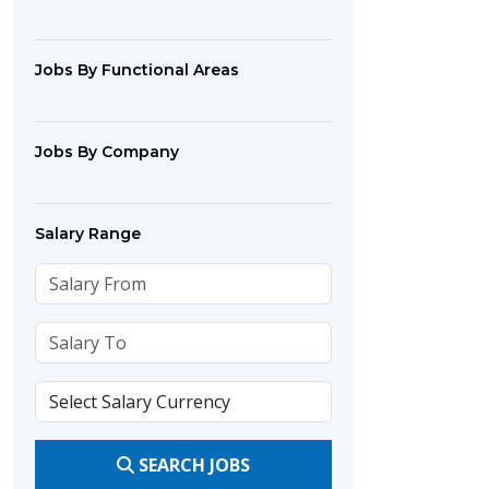
Jobs By Functional Areas
Jobs By Company
Salary Range
SEARCH JOBS