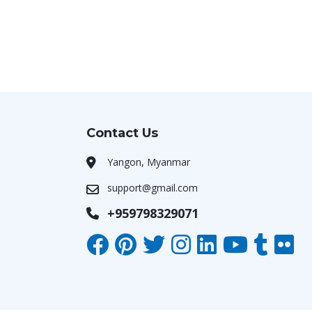
Contact Us
Yangon, Myanmar
support@gmail.com
+959798329071