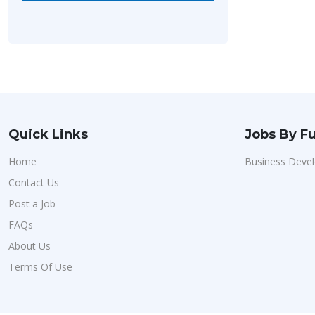
Quick Links
Jobs By Fu
Home
Business Deve
Contact Us
Post a Job
FAQs
About Us
Terms Of Use