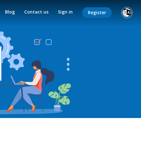
Blog
Contact us
Sign in
Register