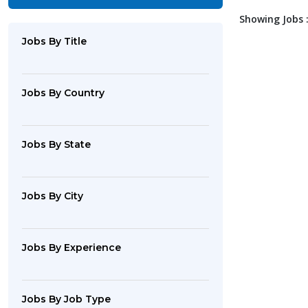
Showing Jobs :
Jobs By Title
Jobs By Country
Jobs By State
Jobs By City
Jobs By Experience
Jobs By Job Type