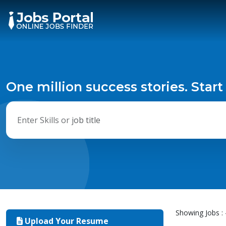
One million success stories. Start
Showing Jobs : 
Upload Your Resume