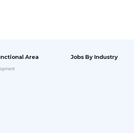
nctional Area
Jobs By Industry
lopment