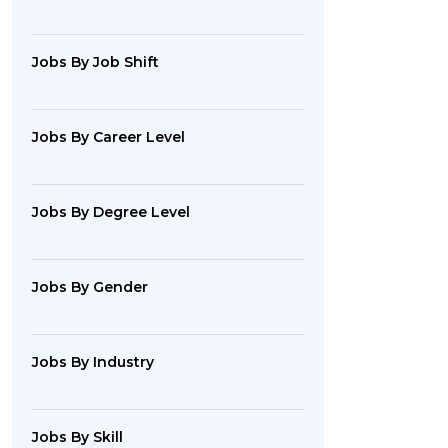
Jobs By Job Shift
Jobs By Career Level
Jobs By Degree Level
Jobs By Gender
Jobs By Industry
Jobs By Skill