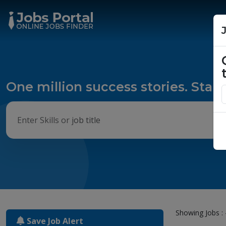
One million success stories. Start
Showing Jobs : 
Save Job Alert