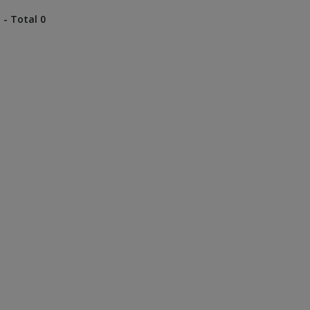
 - Total 0