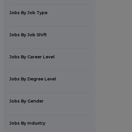
Jobs By Job Type
Jobs By Job Shift
Jobs By Career Level
Jobs By Degree Level
Jobs By Gender
Jobs By Industry