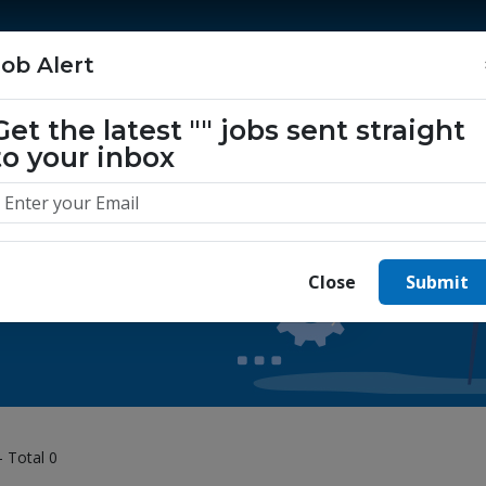
Home
Jobs
Companies
About Us
Job Alert
Get the latest
""
jobs sent straight
to your inbox
 yours today.
Close
Submit
- Total 0