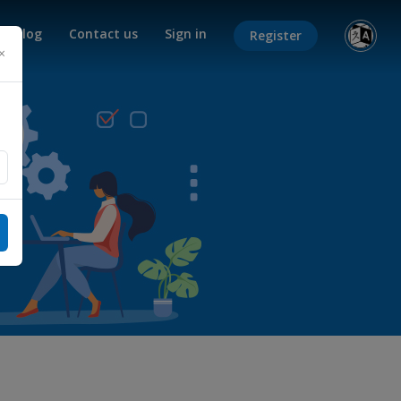
Blog
Contact us
Sign in
Register
×