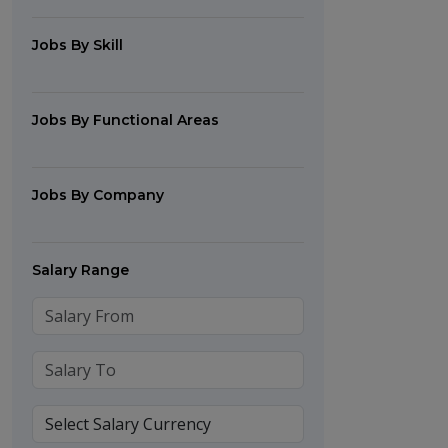
Jobs By Skill
Jobs By Functional Areas
Jobs By Company
Salary Range