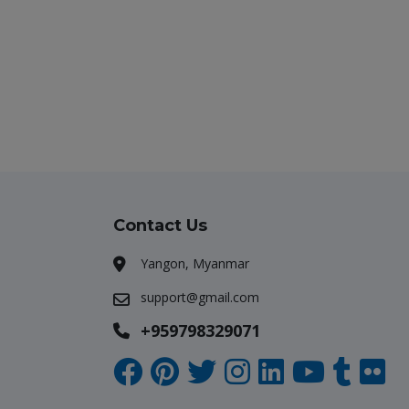
Contact Us
Yangon, Myanmar
support@gmail.com
+959798329071