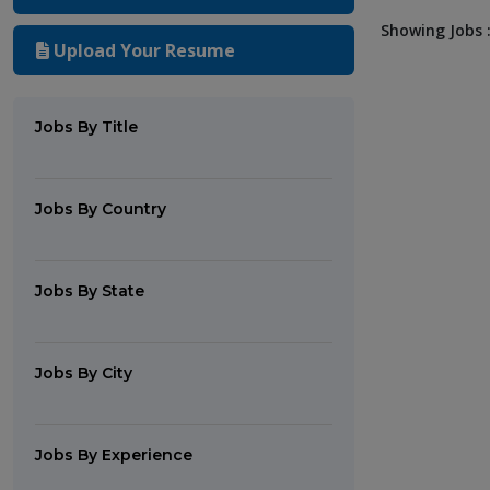
Showing Jobs :
Upload Your Resume
Jobs By Title
Jobs By Country
Jobs By State
Jobs By City
Jobs By Experience