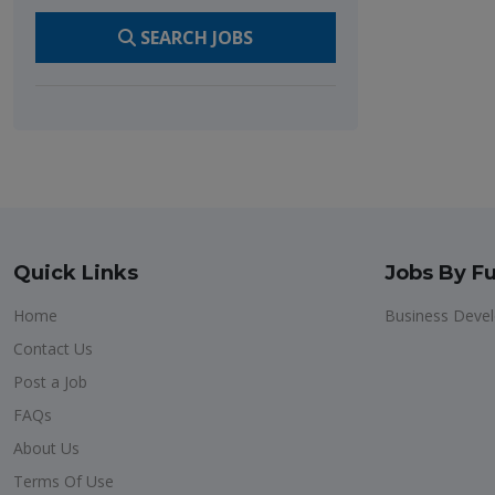
SEARCH JOBS
Quick Links
Jobs By Fu
Home
Business Deve
Contact Us
Post a Job
FAQs
About Us
Terms Of Use