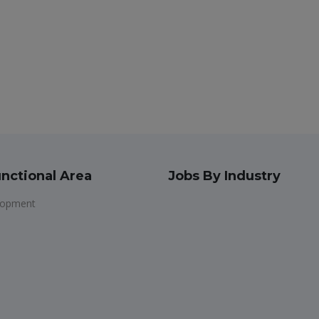
nctional Area
Jobs By Industry
lopment