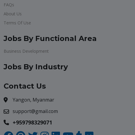
FAQs
About Us
Terms Of Use
Jobs By Functional Area
Business Development
Jobs By Industry
Contact Us
Yangon, Myanmar
support@gmail.com
+959798329071