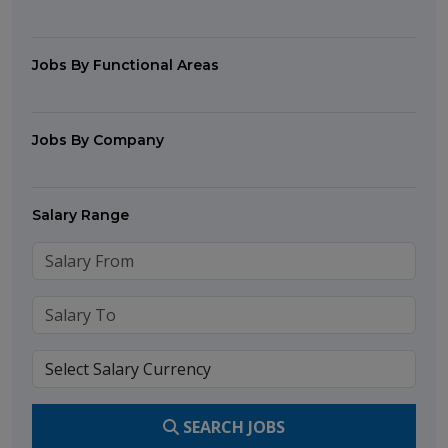
Jobs By Functional Areas
Jobs By Company
Salary Range
SEARCH JOBS