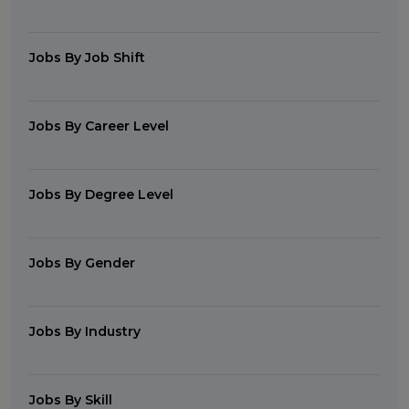
Jobs By Job Shift
Jobs By Career Level
Jobs By Degree Level
Jobs By Gender
Jobs By Industry
Jobs By Skill