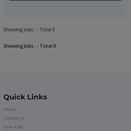
Showing Jobs : - Total 0
Showing Jobs : - Total 0
Quick Links
Home
Contact Us
Post a Job