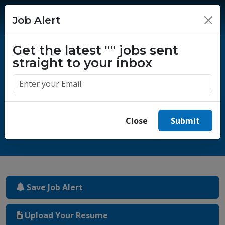
Job Alert
×
Get the latest
""
jobs sent
straight to your inbox
One million success stories.
Start yours today.
Close
Submit
Save Job Alert
Upload Your Resume