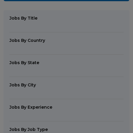
Jobs By Title
Jobs By Country
Jobs By State
Jobs By City
Jobs By Experience
Jobs By Job Type