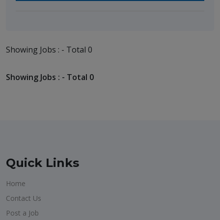
Showing Jobs : - Total 0
Showing Jobs : - Total 0
Quick Links
Home
Contact Us
Post a Job