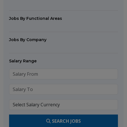
Jobs By Functional Areas
Jobs By Company
Salary Range
SEARCH JOBS