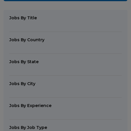
Jobs By Title
Jobs By Country
Jobs By State
Jobs By City
Jobs By Experience
Jobs By Job Type