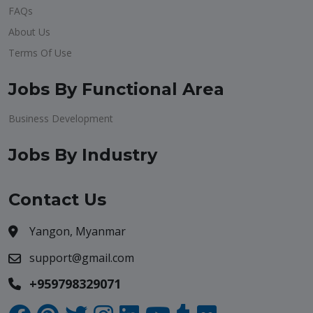
FAQs
About Us
Terms Of Use
Jobs By Functional Area
Business Development
Jobs By Industry
Contact Us
Yangon, Myanmar
support@gmail.com
+959798329071