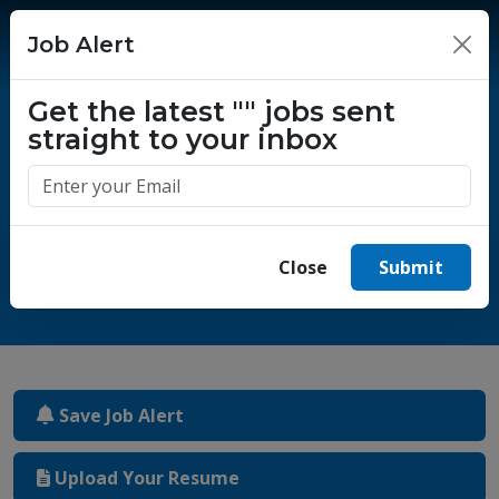
Job Alert
×
Get the latest
""
jobs sent
straight to your inbox
One million success stories.
Start yours today.
Close
Submit
Save Job Alert
Upload Your Resume