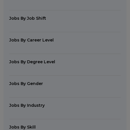
Jobs By Job Shift
Jobs By Career Level
Jobs By Degree Level
Jobs By Gender
Jobs By Industry
Jobs By Skill