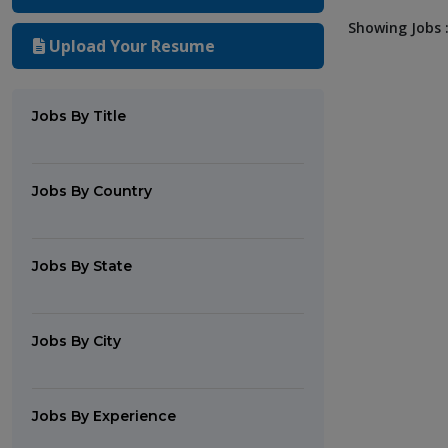
Showing Jobs :
Upload Your Resume
Jobs By Title
Jobs By Country
Jobs By State
Jobs By City
Jobs By Experience