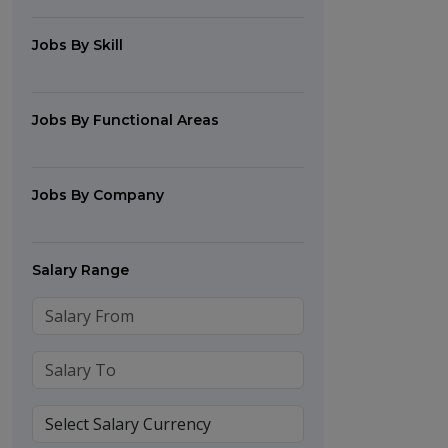
Jobs By Skill
Jobs By Functional Areas
Jobs By Company
Salary Range