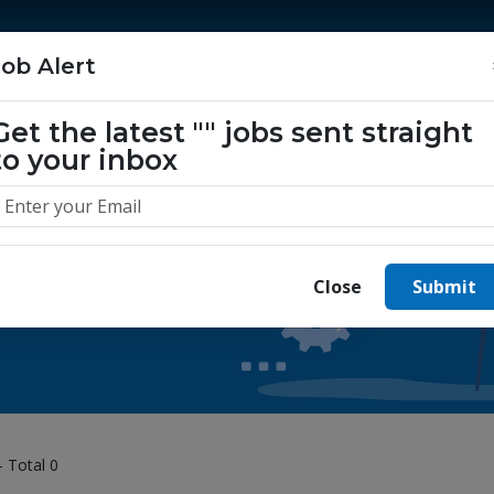
Home
Jobs
Companies
About Us
Job Alert
Get the latest
""
jobs sent straight
to your inbox
 yours today.
Close
Submit
- Total 0