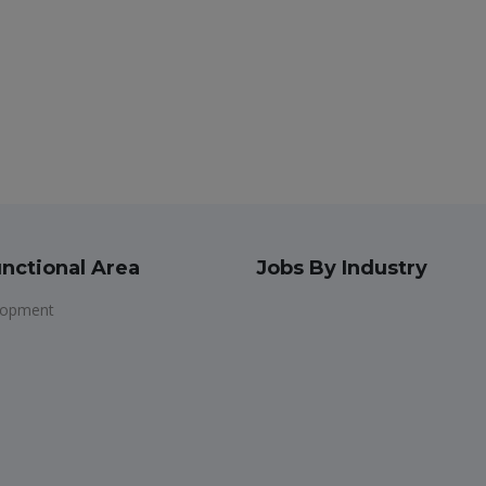
nctional Area
Jobs By Industry
lopment