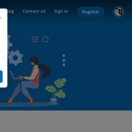
Blog
Contact us
Sign in
Register
×