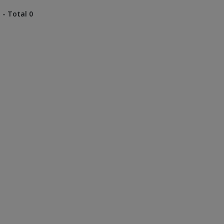
 - Total 0