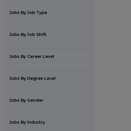
Jobs By Job Type
Jobs By Job Shift
Jobs By Career Level
Jobs By Degree Level
Jobs By Gender
Jobs By Industry