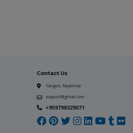
Contact Us
Yangon, Myanmar
support@gmail.com
+959798329071