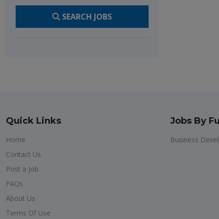
SEARCH JOBS
Quick Links
Jobs By Fu
Home
Business Deve
Contact Us
Post a Job
FAQs
About Us
Terms Of Use