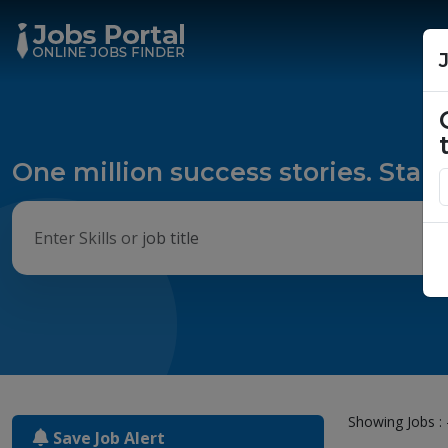
One million success stories. Start
Showing Jobs : 
Save Job Alert