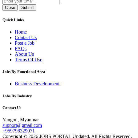
Close
Submit
Quick Links
Home
Contact Us
Post a Job
FAQs
About Us
Terms Of Use
Jobs By Functional Area
Business Development
Jobs By Industry
Contact Us
Yangon, Myanmar
support@gmail.com
+959798329071
Copyright © 2026 JOBS PORTAL Updated. All Rights Reserved.