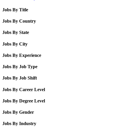
Jobs By Title
Jobs By Country
Jobs By State
Jobs By City
Jobs By Experience
Jobs By Job Type
Jobs By Job Shift
Jobs By Career Level
Jobs By Degree Level
Jobs By Gender
Jobs By Industry