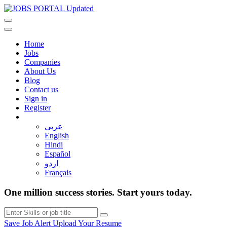
Home
Jobs
Companies
About Us
Blog
Contact us
Sign in
Register
عربى
English
Hindi
Español
اردو
Français
One million success stories. Start yours today.
Save Job Alert
Upload Your Resume