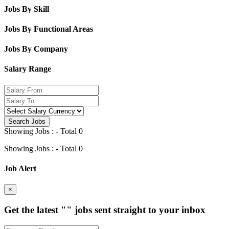
Jobs By Skill
Jobs By Functional Areas
Jobs By Company
Salary Range
Search Jobs
Showing Jobs : - Total 0
Showing Jobs : - Total 0
Job Alert
×
Get the latest
""
jobs sent straight to your inbox