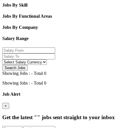
Jobs By Skill
Jobs By Functional Areas
Jobs By Company
Salary Range
Search Jobs
Showing Jobs : - Total 0
Showing Jobs : - Total 0
Job Alert
×
Get the latest
""
jobs sent straight to your inbox