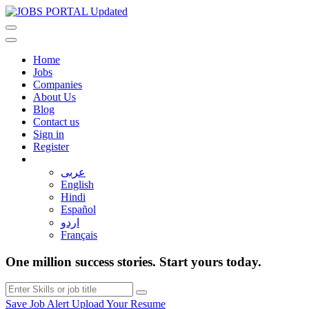
Home
Jobs
Companies
About Us
Blog
Contact us
Sign in
Register
عربى
English
Hindi
Español
اردو
Français
One million success stories. Start yours today.
Save Job Alert
Upload Your Resume