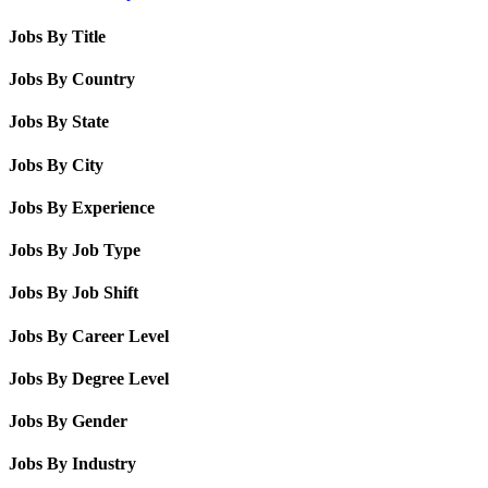
Jobs By Title
Jobs By Country
Jobs By State
Jobs By City
Jobs By Experience
Jobs By Job Type
Jobs By Job Shift
Jobs By Career Level
Jobs By Degree Level
Jobs By Gender
Jobs By Industry