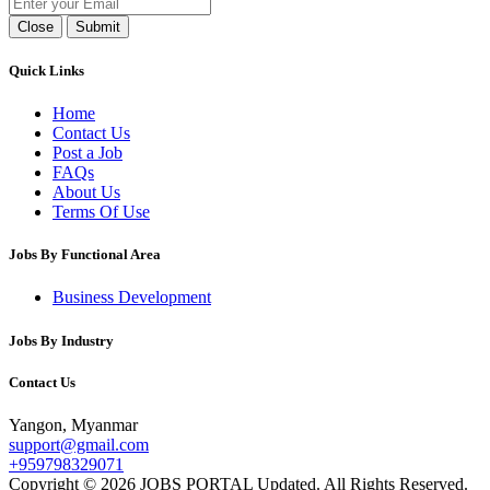
Close
Submit
Quick Links
Home
Contact Us
Post a Job
FAQs
About Us
Terms Of Use
Jobs By Functional Area
Business Development
Jobs By Industry
Contact Us
Yangon, Myanmar
support@gmail.com
+959798329071
Copyright © 2026 JOBS PORTAL Updated. All Rights Reserved.