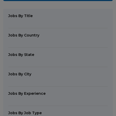
Jobs By Title
Jobs By Country
Jobs By State
Jobs By City
Jobs By Experience
Jobs By Job Type