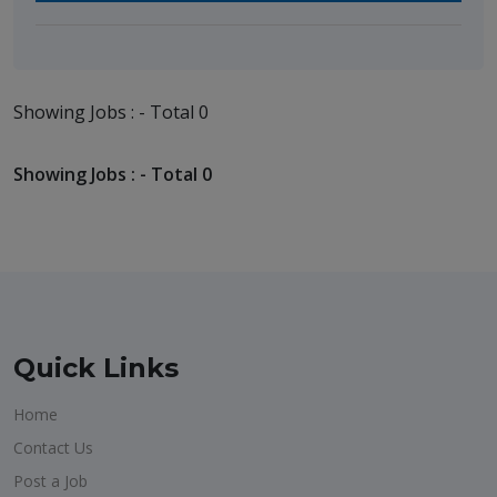
Showing Jobs : - Total 0
Showing Jobs : - Total 0
Quick Links
Home
Contact Us
Post a Job