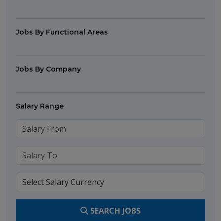
Jobs By Functional Areas
Jobs By Company
Salary Range
SEARCH JOBS