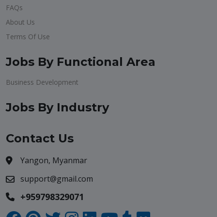
FAQs
About Us
Terms Of Use
Jobs By Functional Area
Business Development
Jobs By Industry
Contact Us
Yangon, Myanmar
support@gmail.com
+959798329071