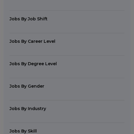
Jobs By Job Shift
Jobs By Career Level
Jobs By Degree Level
Jobs By Gender
Jobs By Industry
Jobs By Skill