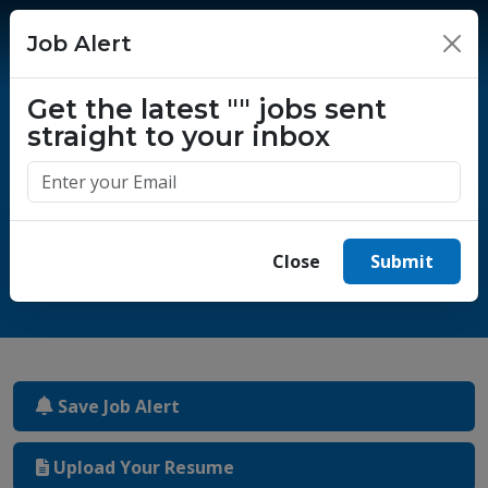
Job Alert
×
Get the latest
""
jobs sent
straight to your inbox
One million success stories.
Start yours today.
Close
Submit
Save Job Alert
Upload Your Resume