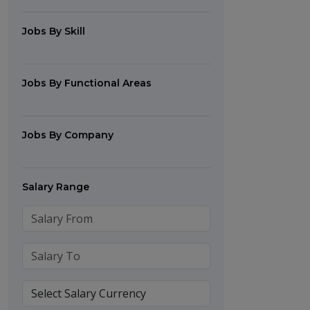
Jobs By Skill
Jobs By Functional Areas
Jobs By Company
Salary Range