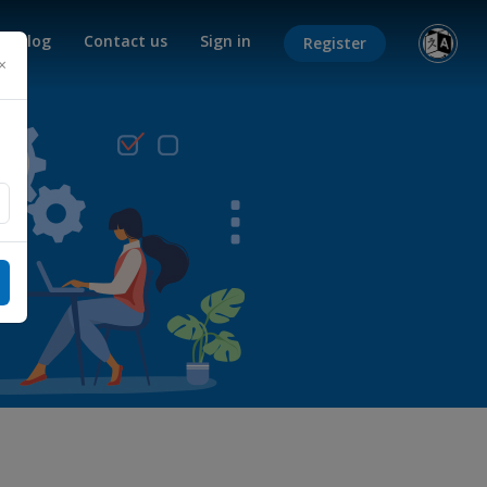
Blog
Contact us
Sign in
Register
×