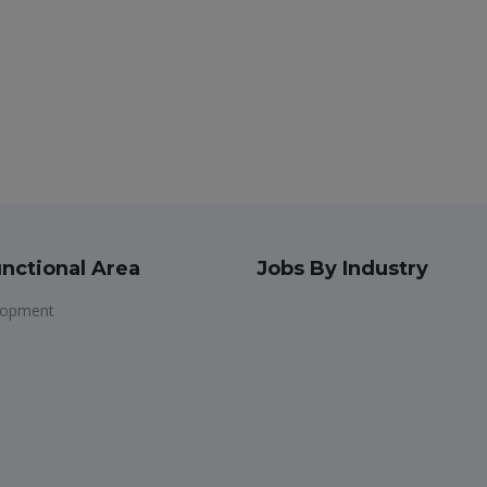
nctional Area
Jobs By Industry
lopment