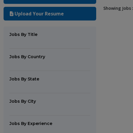
Showing Jobs :
Upload Your Resume
Jobs By Title
Jobs By Country
Jobs By State
Jobs By City
Jobs By Experience