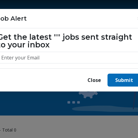
Home
Jobs
Companies
About Us
Job Alert
Get the latest
""
jobs sent straight
to your inbox
 yours today.
Close
Submit
- Total 0