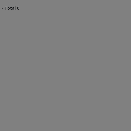
 - Total 0