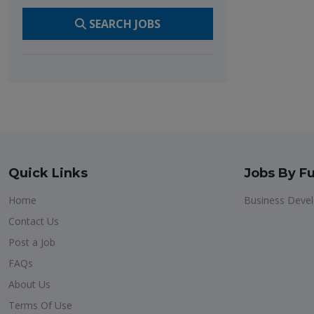
SEARCH JOBS
Quick Links
Jobs By Fu
Home
Business Deve
Contact Us
Post a Job
FAQs
About Us
Terms Of Use