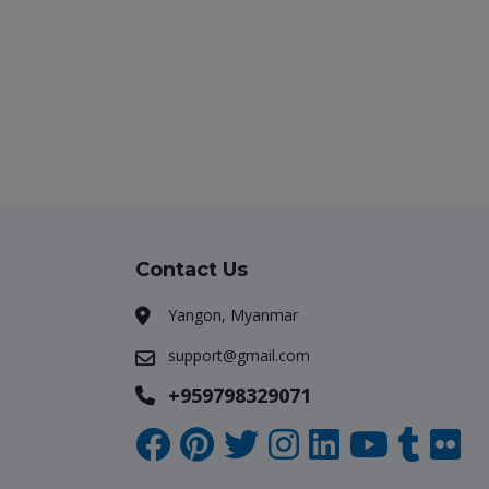
Contact Us
Yangon, Myanmar
support@gmail.com
+959798329071