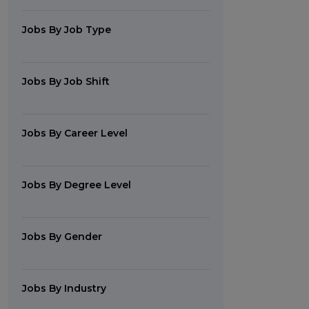
Jobs By Job Type
Jobs By Job Shift
Jobs By Career Level
Jobs By Degree Level
Jobs By Gender
Jobs By Industry