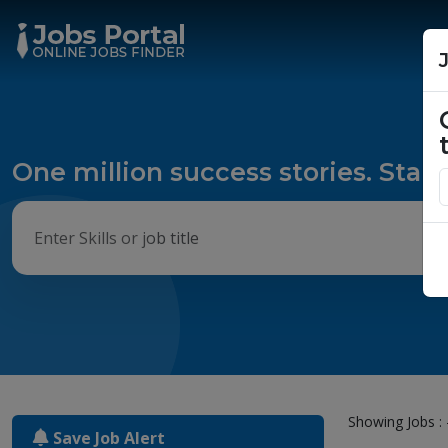
One million success stories. Start
Showing Jobs : 
Save Job Alert