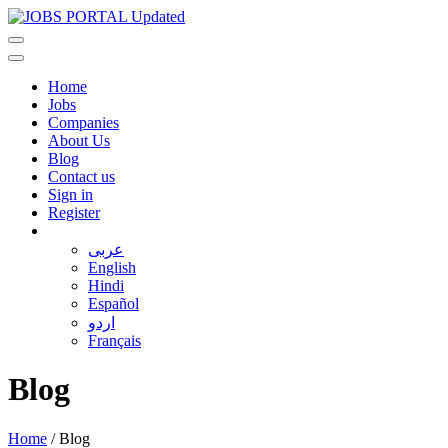
Home
Jobs
Companies
About Us
Blog
Contact us
Sign in
Register
عربى
English
Hindi
Español
اردو
Français
Blog
Home
/
Blog