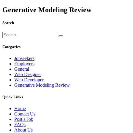
Generative Modeling Review
Search
Categories
Jobseekers
Employers
General
Web Designer
Web Developer
Generative Modeling Review
Quick Links
Home
Contact Us
Post a Job
FAQs
About Us